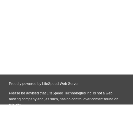
Proudly powered by LiteSpeed Web Server
Please be advised that LiteSpeed Technologies Inc. is not a web
hosting company and, as such, has no control over content found on
this site.